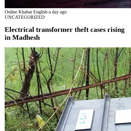
Online Khabar English
·
a day ago
UNCATEGORIZED
Electrical transformer theft cases rising
in Madhesh