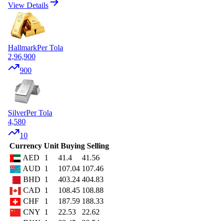
View Details
Hallmark
Per Tola
2,96,900
900
Silver
Per Tola
4,580
10
Currency
Unit
Buying
Selling
AED
1
41.4
41.56
AUD
1
107.04
107.46
BHD
1
403.24
404.83
CAD
1
108.45
108.88
CHF
1
187.59
188.33
CNY
1
22.53
22.62