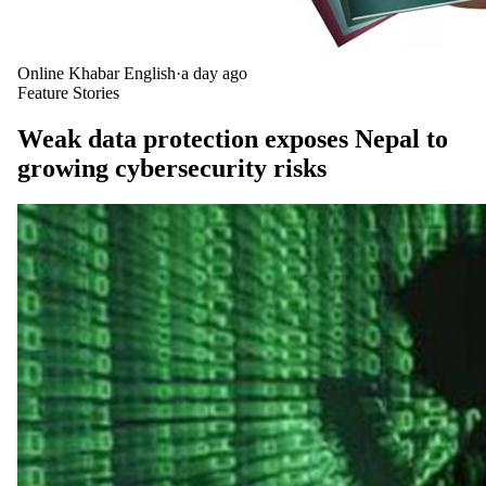
Online Khabar English
·
a day ago
Feature Stories
Weak data protection exposes Nepal to
growing cybersecurity risks