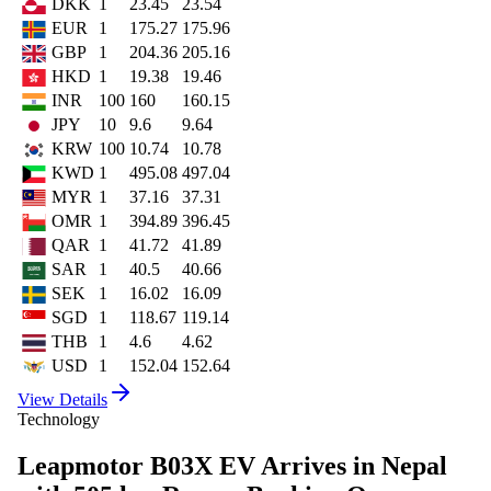
DKK
1
23.45
23.54
EUR
1
175.27
175.96
GBP
1
204.36
205.16
HKD
1
19.38
19.46
INR
100
160
160.15
JPY
10
9.6
9.64
KRW
100
10.74
10.78
KWD
1
495.08
497.04
MYR
1
37.16
37.31
OMR
1
394.89
396.45
QAR
1
41.72
41.89
SAR
1
40.5
40.66
SEK
1
16.02
16.09
SGD
1
118.67
119.14
THB
1
4.6
4.62
USD
1
152.04
152.64
View Details
Technology
Leapmotor B03X EV Arrives in Nepal