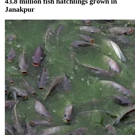
43.8 million fish hatchlings grown in
Janakpur