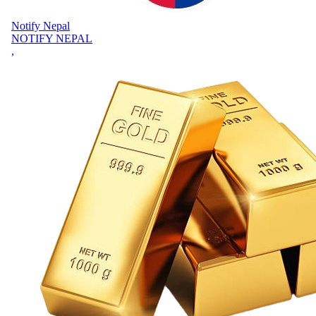
Notify Nepal
NOTIFY NEPAL
,