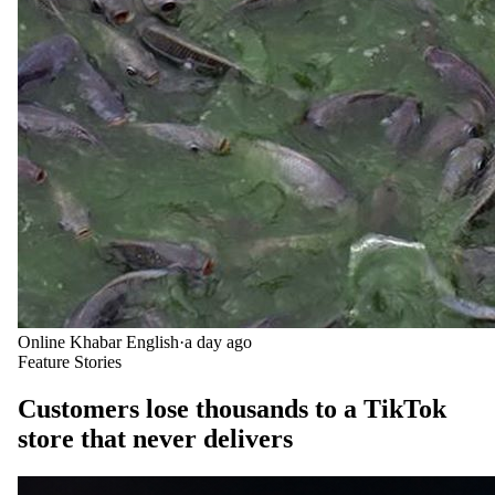
Online Khabar English
·
a day ago
Feature Stories
Customers lose thousands to a TikTok
store that never delivers