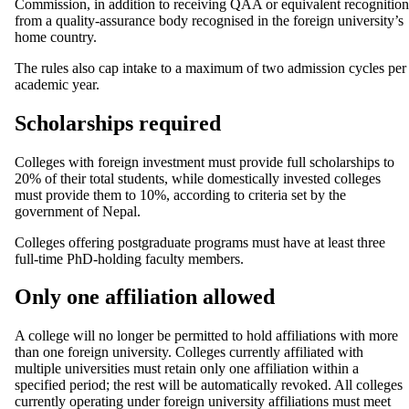
Commission, in addition to receiving QAA or equivalent recognition
from a quality-assurance body recognised in the foreign university’s
home country.
The rules also cap intake to a maximum of two admission cycles per
academic year.
Scholarships required
Colleges with foreign investment must provide full scholarships to
20% of their total students, while domestically invested colleges
must provide them to 10%, according to criteria set by the
government of Nepal.
Colleges offering postgraduate programs must have at least three
full-time PhD-holding faculty members.
Only one affiliation allowed
A college will no longer be permitted to hold affiliations with more
than one foreign university. Colleges currently affiliated with
multiple universities must retain only one affiliation within a
specified period; the rest will be automatically revoked. All colleges
currently operating under foreign university affiliations must meet