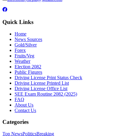
Quick Links
Home
News Sources
Gold/Silver
Forex
Fruits/Veg
Weather
Election 2082
Public Figures
Driving License Print Status Check
Driving License Printed List
Driving License Office List
SEE Exam Routine 2082 (2025)
FAQ
About Us
Contact Us
Categories
Top News
Politics
Breaking