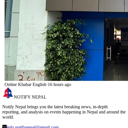
Online Khabar English
·
16 hours ago
NOTIFY NEPAL
Notify Nepal brings you the latest breaking news, in-depth
reporting, and analysis on events happening in Nepal and around the
world.
info.notifynepal@gmail.com