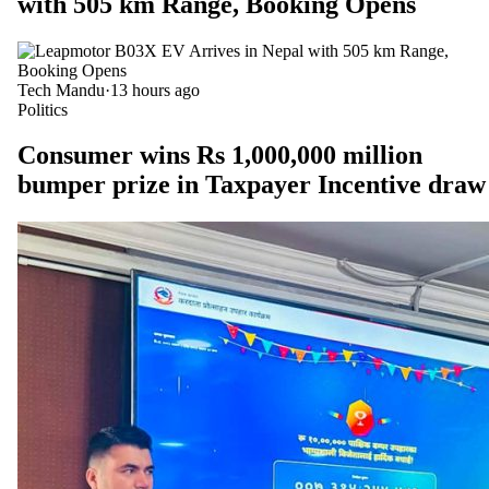
with 505 km Range, Booking Opens
Tech Mandu
·
13 hours ago
Politics
Consumer wins Rs 1,000,000 million
bumper prize in Taxpayer Incentive draw