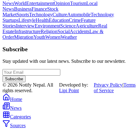
News
World
Entertainment
Opinion
Tourism
Local
News
Business
Finance
Stock
Market
Sports
Technology
Culture
Automobile
Technology
Startups
Lifestyle
Health
Education
Crime
Feature
Stories
Interview
Environment
Science
Agriculture
Real
Estate
Infrastructure
Religion
Social
Accidents
Law &
Order
Migration
Youth
Women
Weather
Subscribe
Stay updated with our latest news. Subscribe to our newsletter.
Subscribe
©
2026
Notify Nepal. All
Developed by:
Privacy Policy
|
Terms
rights reserved.
Lipi Point
of Service
Home
News
Categories
Sources