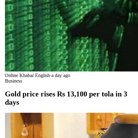
Online Khabar English
·
a day ago
Business
Gold price rises Rs 13,100 per tola in 3
days