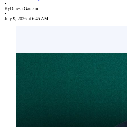
•
By
Dinesh Gautam
•
July 9, 2026 at 6:45 AM