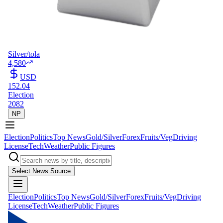
Silver/tola
4,580
USD
152.04
Election
2082
NP
Election
Politics
Top News
Gold/Silver
Forex
Fruits/Veg
Driving
License
Tech
Weather
Public Figures
Select News Source
Election
Politics
Top News
Gold/Silver
Forex
Fruits/Veg
Driving
License
Tech
Weather
Public Figures