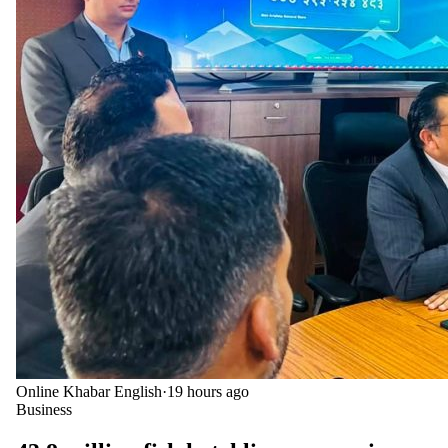
Online Khabar English
·
19 hours ago
Business