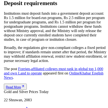
Deposit requirements
Institutions must deposit funds into a government deposit account:
Rs 1.5 million for board-run programs, Rs 2.5 million per program
for undergraduate programs, and Rs 1.5 million per program for
postgraduate programs. Institutions cannot withdraw these funds
without Ministry approval, and the Ministry will only release the
deposit once currently enrolled students have completed their
studies, in case of program or institution closure.
Broadly, the regulations give non-compliant colleges a fixed period
to improve; if standards remain unmet after that period, the Ministry
may withhold affiliation renewal, restrict new student enrollment, or
pursue necessary legal action.
The post
Foreign-affiliated colleges must rank in global top 1,000
and own Land to operate
appeared first on
OnlineKhabar English
News
.
Read More
Gold and Silver Prices Today
22 Shrawan, 2083