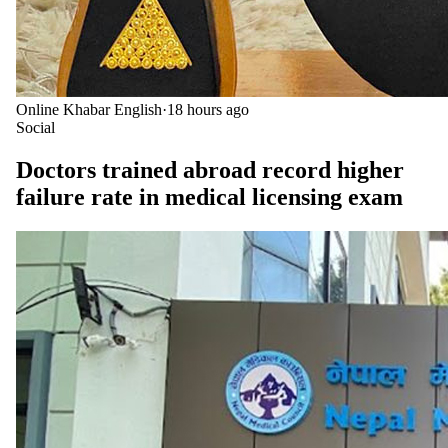
Online Khabar English
·
18 hours ago
Social
Doctors trained abroad record higher
failure rate in medical licensing exam