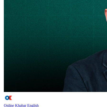
Online Khabar English