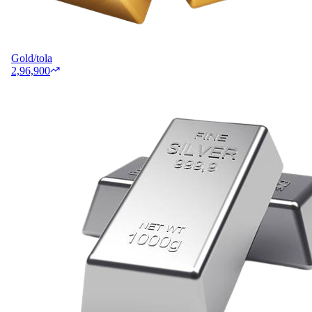
Gold/tola
2,96,900