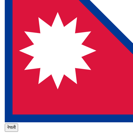
नेपाली