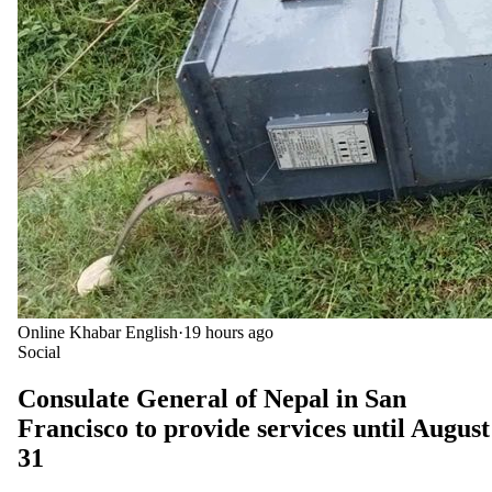
Online Khabar English
·
19 hours ago
Social
Consulate General of Nepal in San
Francisco to provide services until August
31