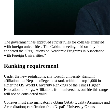
The government has approved stricter rules for colleges affiliated
with foreign universities. The Cabinet meeting held on July 9
endorsed the “Regulations on Academic Programs in Association
with Foreign Universities.”
Ranking requirement
Under the new regulations, any foreign university granting
affiliation to a Nepali college must rank within the top 1,000 in
either the QS World University Rankings or the Times Higher
Education rankings. Affiliations from universities outside this range
will not be considered valid.
Colleges must also mandatorily obtain QAA (Quality Assurance and
Accreditation) certification from Nepal’s University Grants