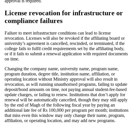
approval is required.
License revocation for infrastructure or
compliance failures
Failure to meet infrastructure conditions can lead to license
revocation. Licenses will also be revoked if the affiliating board or
university’s agreement is cancelled, rescinded, or terminated, if the
college fails to fulfil credit requirements set by the affiliating body,
or if it fails to submit a renewal application with required documents
on time.
Changing the company name, university name, program name,
program duration, degree title, institution name, affiliation, or
operating location without Ministry approval will also result in
revocation, as will running unauthorised programs, failing to update
deposit/bond amounts on time, not paying annual student-fee-based
update charges, or failing to renew. Institutions that don’t apply for
renewal will be automatically cancelled, though they may still apply
by the end of Magh of the following fiscal year by paying an
additional late fee of Rs 100,000 per program per month; institutions
that miss even this window may only change their name, program,
affiliation, or operating location, and may add new programs.