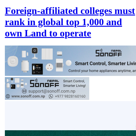
Foreign-affiliated colleges must
rank in global top 1,000 and
own Land to operate