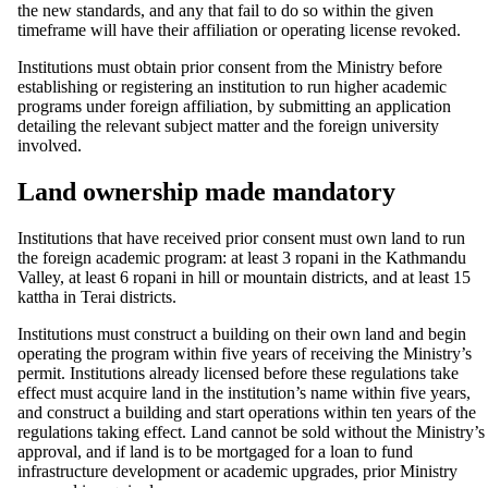
the new standards, and any that fail to do so within the given
timeframe will have their affiliation or operating license revoked.
Institutions must obtain prior consent from the Ministry before
establishing or registering an institution to run higher academic
programs under foreign affiliation, by submitting an application
detailing the relevant subject matter and the foreign university
involved.
Land ownership made mandatory
Institutions that have received prior consent must own land to run
the foreign academic program: at least 3 ropani in the Kathmandu
Valley, at least 6 ropani in hill or mountain districts, and at least 15
kattha in Terai districts.
Institutions must construct a building on their own land and begin
operating the program within five years of receiving the Ministry’s
permit. Institutions already licensed before these regulations take
effect must acquire land in the institution’s name within five years,
and construct a building and start operations within ten years of the
regulations taking effect. Land cannot be sold without the Ministry’s
approval, and if land is to be mortgaged for a loan to fund
infrastructure development or academic upgrades, prior Ministry