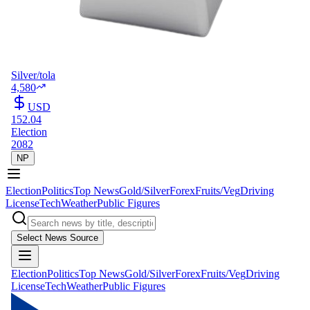
Silver/tola
4,580
USD
152.04
Election
2082
NP
Election
Politics
Top News
Gold/Silver
Forex
Fruits/Veg
Driving
License
Tech
Weather
Public Figures
Select News Source
Election
Politics
Top News
Gold/Silver
Forex
Fruits/Veg
Driving
License
Tech
Weather
Public Figures