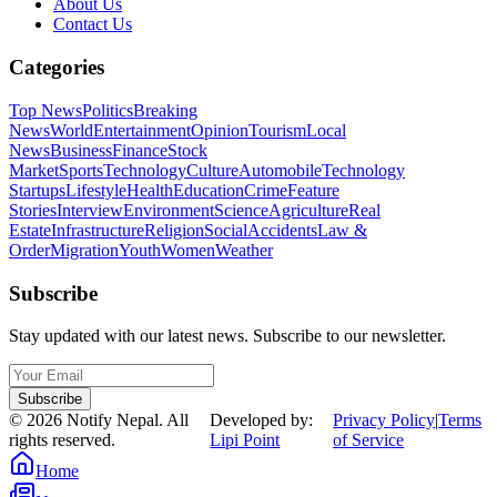
About Us
Contact Us
Categories
Top News
Politics
Breaking
News
World
Entertainment
Opinion
Tourism
Local
News
Business
Finance
Stock
Market
Sports
Technology
Culture
Automobile
Technology
Startups
Lifestyle
Health
Education
Crime
Feature
Stories
Interview
Environment
Science
Agriculture
Real
Estate
Infrastructure
Religion
Social
Accidents
Law &
Order
Migration
Youth
Women
Weather
Subscribe
Stay updated with our latest news. Subscribe to our newsletter.
Subscribe
©
2026
Notify Nepal. All
Developed by:
Privacy Policy
|
Terms
rights reserved.
Lipi Point
of Service
Home