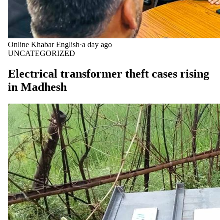
Online Khabar English
·
a day ago
UNCATEGORIZED
Electrical transformer theft cases rising
in Madhesh