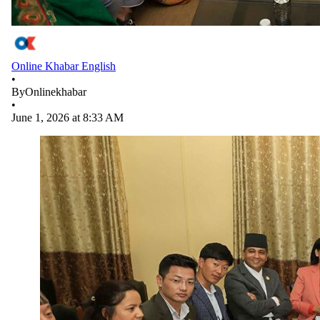
Online Khabar English
•
By
Onlinekhabar
•
June 1, 2026 at 8:33 AM