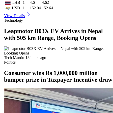
THB
1
4.6
4.62
USD
1
152.04
152.64
View Details
Technology
Leapmotor B03X EV Arrives in Nepal
with 505 km Range, Booking Opens
Tech Mandu
·
18 hours ago
Politics
Consumer wins Rs 1,000,000 million
bumper prize in Taxpayer Incentive draw