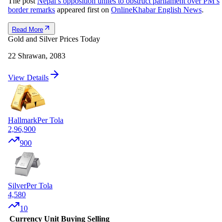
The post
Nepal’s opposition unites to obstruct parliament over PM’s
border remarks
appeared first on
OnlineKhabar English News
.
Read More
Gold and Silver Prices Today
22 Shrawan, 2083
View Details
Hallmark
Per Tola
2,96,900
900
Silver
Per Tola
4,580
10
Currency
Unit
Buying
Selling