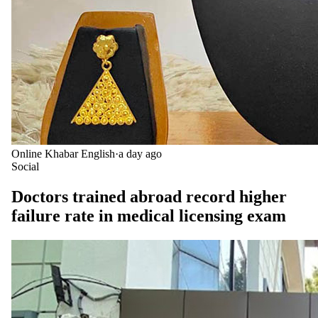
Online Khabar English
·
a day ago
Social
Doctors trained abroad record higher
failure rate in medical licensing exam