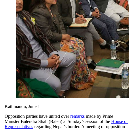
Kathmandu, June 1
Opposition parties have united over
remarks
made by Prime
Minister Balendra Shah (Balen) at Sunday’s session of the
House of
Representatives
regarding Nepal’s border. A meeting of opposition