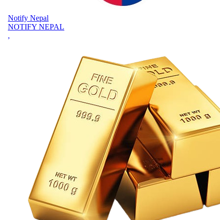
Notify Nepal
NOTIFY NEPAL
,