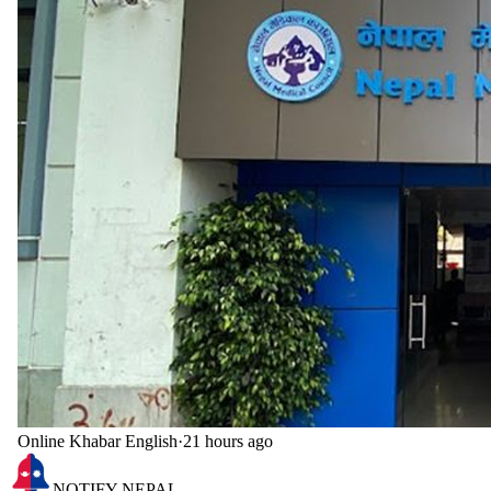
Online Khabar English
·
21 hours ago
NOTIFY NEPAL