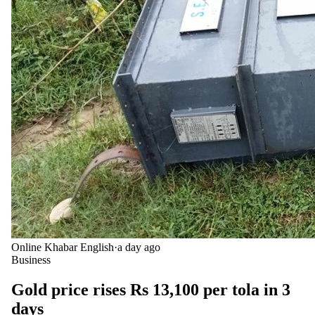
Online Khabar English
·
a day ago
Business
Gold price rises Rs 13,100 per tola in 3
days