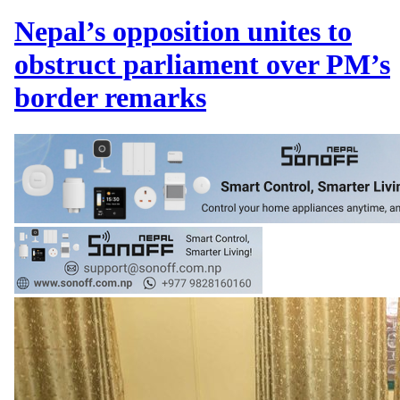
Nepal’s opposition unites to
obstruct parliament over PM’s
border remarks