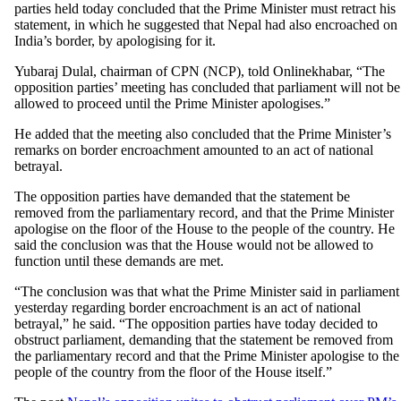
parties held today concluded that the Prime Minister must retract his
statement, in which he suggested that Nepal had also encroached on
India’s border, by apologising for it.
Yubaraj Dulal, chairman of CPN (NCP), told Onlinekhabar, “The
opposition parties’ meeting has concluded that parliament will not be
allowed to proceed until the Prime Minister apologises.”
He added that the meeting also concluded that the Prime Minister’s
remarks on border encroachment amounted to an act of national
betrayal.
The opposition parties have demanded that the statement be
removed from the parliamentary record, and that the Prime Minister
apologise on the floor of the House to the people of the country. He
said the conclusion was that the House would not be allowed to
function until these demands are met.
“The conclusion was that what the Prime Minister said in parliament
yesterday regarding border encroachment is an act of national
betrayal,” he said. “The opposition parties have today decided to
obstruct parliament, demanding that the statement be removed from
the parliamentary record and that the Prime Minister apologise to the
people of the country from the floor of the House itself.”