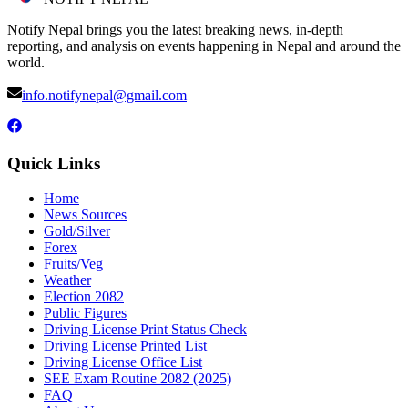
Notify Nepal brings you the latest breaking news, in-depth
reporting, and analysis on events happening in Nepal and around the
world.
info.notifynepal@gmail.com
Quick Links
Home
News Sources
Gold/Silver
Forex
Fruits/Veg
Weather
Election 2082
Public Figures
Driving License Print Status Check
Driving License Printed List
Driving License Office List
SEE Exam Routine 2082 (2025)
FAQ