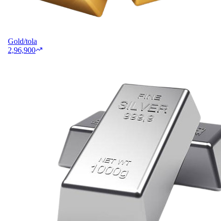
Gold/tola
2,96,900