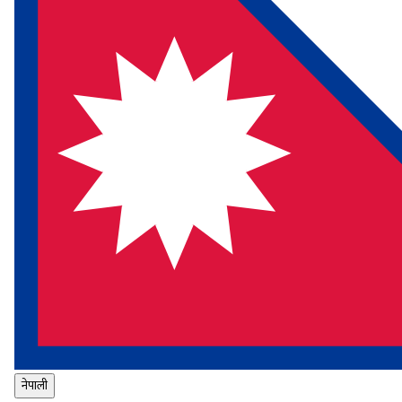
नेपाली