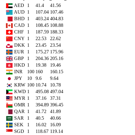
AED
1
41.4
41.56
AUD
1
107.04
107.46
BHD
1
403.24
404.83
CAD
1
108.45
108.88
CHF
1
187.59
188.33
CNY
1
22.53
22.62
DKK
1
23.45
23.54
EUR
1
175.27
175.96
GBP
1
204.36
205.16
HKD
1
19.38
19.46
INR
100
160
160.15
JPY
10
9.6
9.64
KRW
100
10.74
10.78
KWD
1
495.08
497.04
MYR
1
37.16
37.31
OMR
1
394.89
396.45
QAR
1
41.72
41.89
SAR
1
40.5
40.66
SEK
1
16.02
16.09
SGD
1
118.67
119.14