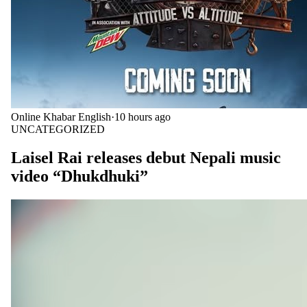
Online Khabar English
·
10 hours ago
UNCATEGORIZED
Laisel Rai releases debut Nepali music
video “Dhukdhuki”