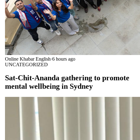
Online Khabar English
·
6 hours ago
UNCATEGORIZED
Sat-Chit-Ananda gathering to promote
mental wellbeing in Sydney