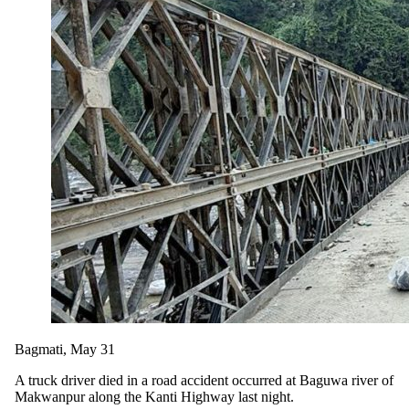
Bagmati, May 31
A truck driver died in a road accident occurred at Baguwa river of
Makwanpur along the Kanti Highway last night.