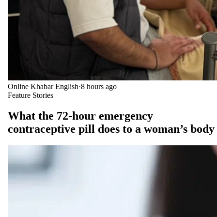
Online Khabar English
·
8 hours ago
Feature Stories
What the 72-hour emergency
contraceptive pill does to a woman’s body