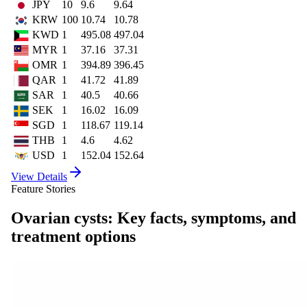
JPY
10
9.6
9.64
KRW
100
10.74
10.78
KWD
1
495.08
497.04
MYR
1
37.16
37.31
OMR
1
394.89
396.45
QAR
1
41.72
41.89
SAR
1
40.5
40.66
SEK
1
16.02
16.09
SGD
1
118.67
119.14
THB
1
4.6
4.62
USD
1
152.04
152.64
View Details
Feature Stories
Ovarian cysts: Key facts, symptoms, and
treatment options