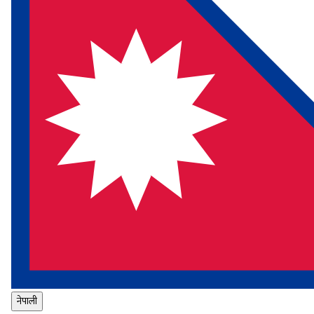
नेपाली