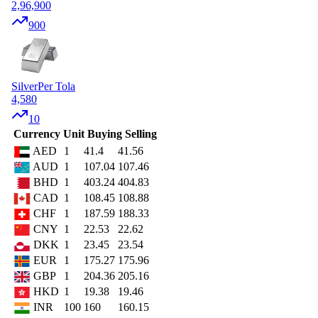
2,96,900
900
Silver
Per Tola
4,580
10
Currency
Unit
Buying
Selling
AED
1
41.4
41.56
AUD
1
107.04
107.46
BHD
1
403.24
404.83
CAD
1
108.45
108.88
CHF
1
187.59
188.33
CNY
1
22.53
22.62
DKK
1
23.45
23.54
EUR
1
175.27
175.96
GBP
1
204.36
205.16
HKD
1
19.38
19.46
INR
100
160
160.15