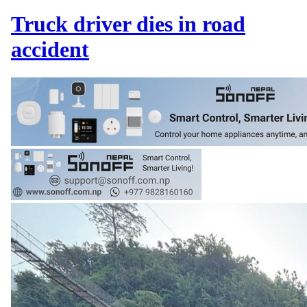
Truck driver dies in road
accident