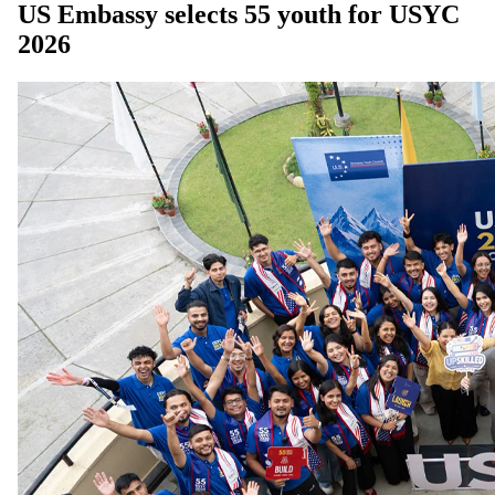
US Embassy selects 55 youth for USYC
2026