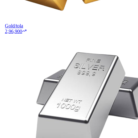
Gold/tola
2,96,900