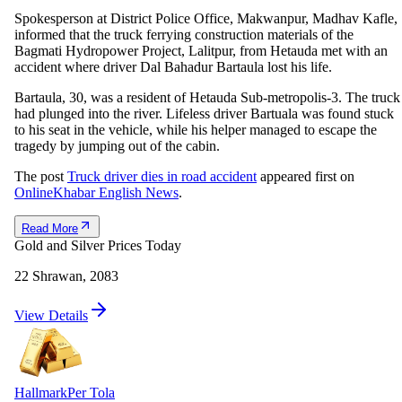
Spokesperson at District Police Office, Makwanpur, Madhav Kafle,
informed that the truck ferrying construction materials of the
Bagmati Hydropower Project, Lalitpur, from Hetauda met with an
accident where driver Dal Bahadur Bartaula lost his life.
Bartaula, 30, was a resident of Hetauda Sub-metropolis-3. The truck
had plunged into the river. Lifeless driver Bartuala was found stuck
to his seat in the vehicle, while his helper managed to escape the
tragedy by jumping out of the cabin.
The post
Truck driver dies in road accident
appeared first on
OnlineKhabar English News
.
Read More
Gold and Silver Prices Today
22 Shrawan, 2083
View Details
Hallmark
Per Tola