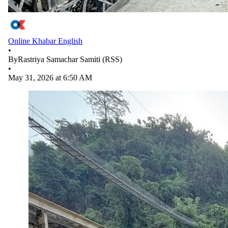
Online Khabar English
•
By
Rastriya Samachar Samiti (RSS)
•
May 31, 2026 at 6:50 AM