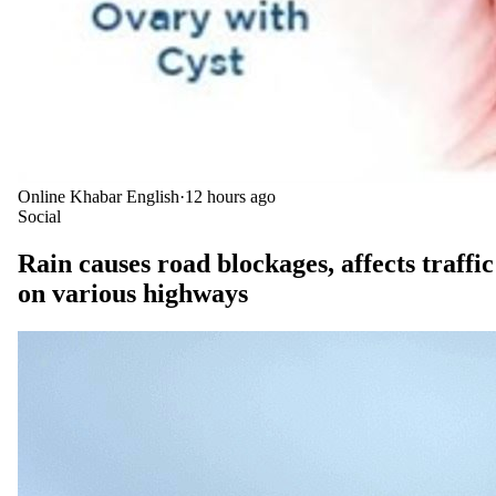
Online Khabar English
·
12 hours ago
Social
Rain causes road blockages, affects traffic
on various highways