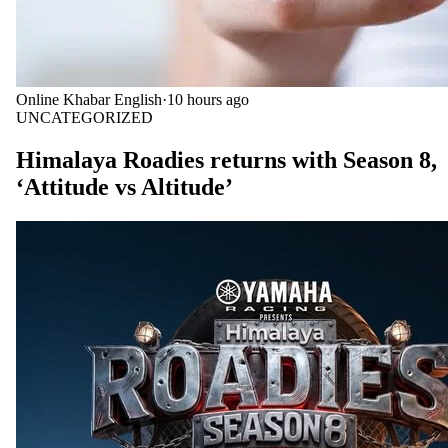
Online Khabar English
·
10 hours ago
UNCATEGORIZED
Himalaya Roadies returns with Season 8,
‘Attitude vs Altitude’