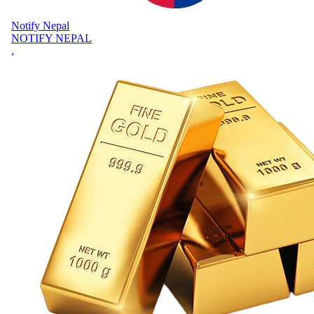
Notify Nepal
NOTIFY NEPAL
,