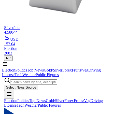
Silver/tola
4,580
USD
152.04
Election
2082
NP
Election
Politics
Top News
Gold/Silver
Forex
Fruits/Veg
Driving
License
Tech
Weather
Public Figures
Select News Source
Election
Politics
Top News
Gold/Silver
Forex
Fruits/Veg
Driving
License
Tech
Weather
Public Figures