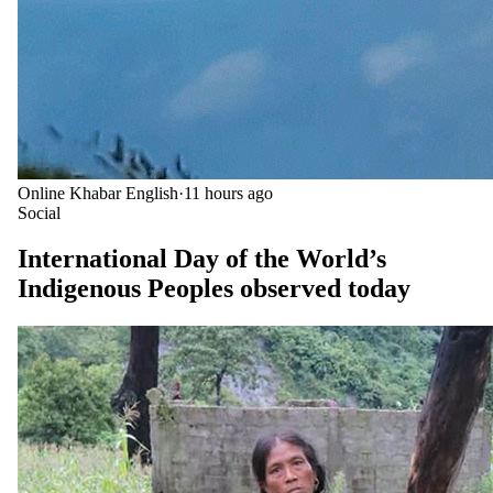
Online Khabar English
·
11 hours ago
Social
International Day of the World’s
Indigenous Peoples observed today