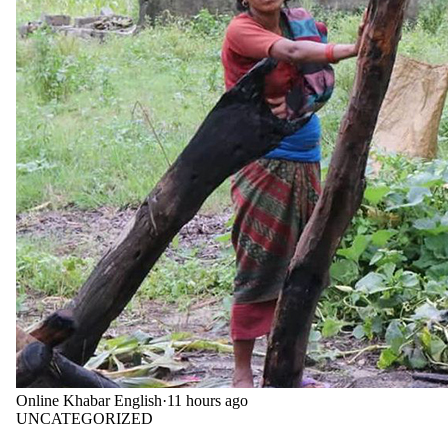
Online Khabar English
·
11 hours ago
UNCATEGORIZED