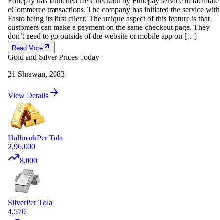
Fonepay has launched the Checkout by Fonepay service to facilitate
eCommerce transactions. The company has initiated the service with
Fasto being its first client. The unique aspect of this feature is that
customers can make a payment on the same checkout page. They
don’t need to go outside of the website or mobile app on […]
Read More
Gold and Silver Prices Today
21 Shrawan, 2083
View Details
Hallmark
Per Tola
2,96,000
8,000
Silver
Per Tola
4,570