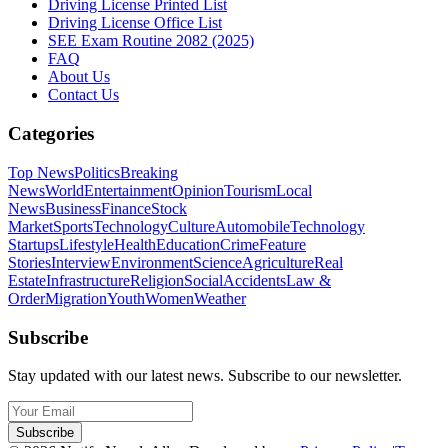
Driving License Printed List
Driving License Office List
SEE Exam Routine 2082 (2025)
FAQ
About Us
Contact Us
Categories
Top News
Politics
Breaking
News
World
Entertainment
Opinion
Tourism
Local
News
Business
Finance
Stock
Market
Sports
Technology
Culture
Automobile
Technology
Startups
Lifestyle
Health
Education
Crime
Feature
Stories
Interview
Environment
Science
Agriculture
Real
Estate
Infrastructure
Religion
Social
Accidents
Law &
Order
Migration
Youth
Women
Weather
Subscribe
Stay updated with our latest news. Subscribe to our newsletter.
Subscribe