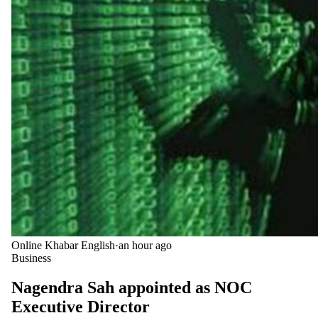
Online Khabar English
·
an hour ago
Business
Nagendra Sah appointed as NOC
Executive Director