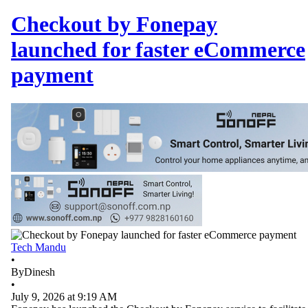
Checkout by Fonepay
launched for faster eCommerce
payment
Tech Mandu
•
By
Dinesh
•
July 9, 2026 at 9:19 AM