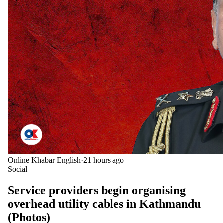
Online Khabar English
·
21 hours ago
Social
Service providers begin organising
overhead utility cables in Kathmandu
(Photos)