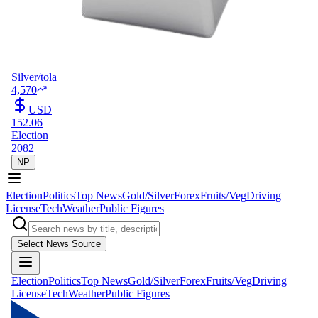
Silver/tola
4,570
USD
152.06
Election
2082
NP
Election
Politics
Top News
Gold/Silver
Forex
Fruits/Veg
Driving
License
Tech
Weather
Public Figures
Select News Source
Election
Politics
Top News
Gold/Silver
Forex
Fruits/Veg
Driving
License
Tech
Weather
Public Figures