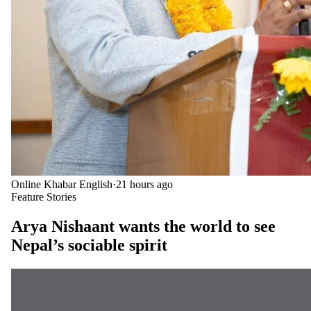
Online Khabar English
·
21 hours ago
Feature Stories
Arya Nishaant wants the world to see
Nepal’s sociable spirit