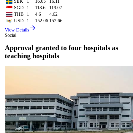
SEK
1
16.05
16.11
SGD
1
118.6
119.07
THB
1
4.6
4.62
USD
1
152.06
152.66
View Details
Social
Approval granted to four hospitals as
teaching hospitals