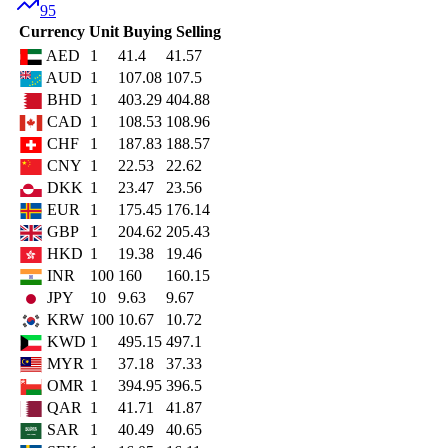
95
Currency
Unit
Buying
Selling
AED
1
41.4
41.57
AUD
1
107.08
107.5
BHD
1
403.29
404.88
CAD
1
108.53
108.96
CHF
1
187.83
188.57
CNY
1
22.53
22.62
DKK
1
23.47
23.56
EUR
1
175.45
176.14
GBP
1
204.62
205.43
HKD
1
19.38
19.46
INR
100
160
160.15
JPY
10
9.63
9.67
KRW
100
10.67
10.72
KWD
1
495.15
497.1
MYR
1
37.18
37.33
OMR
1
394.95
396.5
QAR
1
41.71
41.87
SAR
1
40.49
40.65