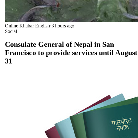
Online Khabar English
·
3 hours ago
Social
Consulate General of Nepal in San
Francisco to provide services until August
31