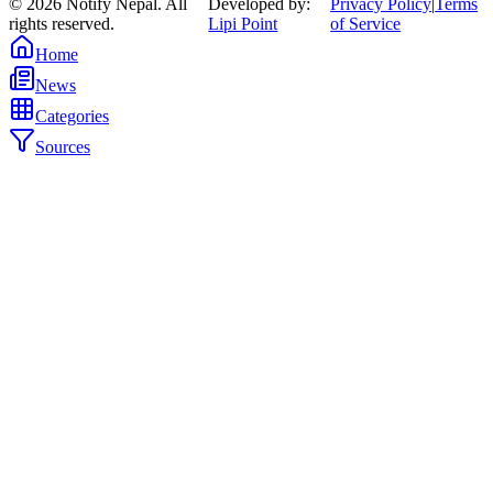
©
2026
Notify Nepal. All
Developed by:
Privacy Policy
|
Terms
rights reserved.
Lipi Point
of Service
Home
News
Categories
Sources