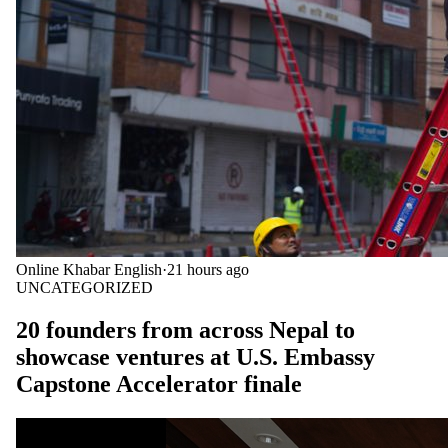
Online Khabar English
·
21 hours ago
UNCATEGORIZED
20 founders from across Nepal to
showcase ventures at U.S. Embassy
Capstone Accelerator finale