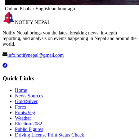
Online Khabar English
·
an hour ago
NOTIFY NEPAL
Notify Nepal brings you the latest breaking news, in-depth
reporting, and analysis on events happening in Nepal and around the
world.
info.notifynepal@gmail.com
Quick Links
Home
News Sources
Gold/Silver
Forex
Fruits/Veg
Weather
Election 2082
Public Figures
Driving License Print Status Check