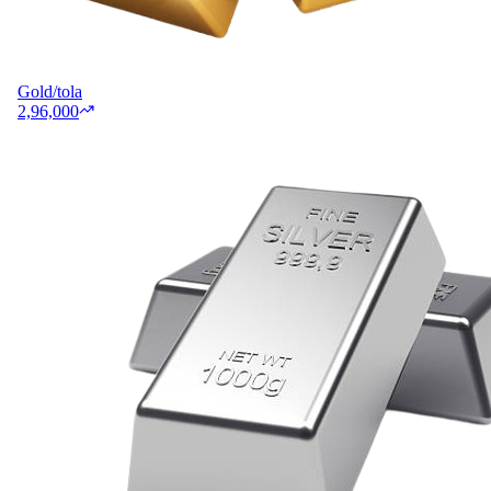
Gold/tola
2,96,000