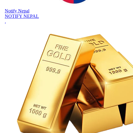
Notify Nepal
NOTIFY NEPAL
,