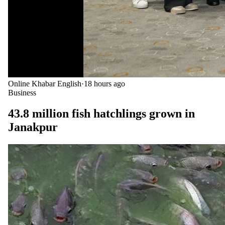
Online Khabar English
·
18 hours ago
Business
43.8 million fish hatchlings grown in
Janakpur