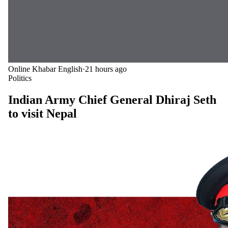
Online Khabar English
·
21 hours ago
Politics
Indian Army Chief General Dhiraj Seth
to visit Nepal