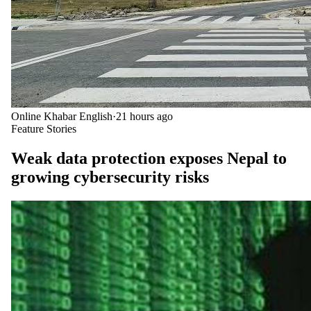
Online Khabar English
·
21 hours ago
Feature Stories
Weak data protection exposes Nepal to
growing cybersecurity risks