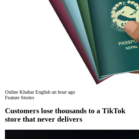
Online Khabar English
·
an hour ago
Feature Stories
Customers lose thousands to a TikTok
store that never delivers