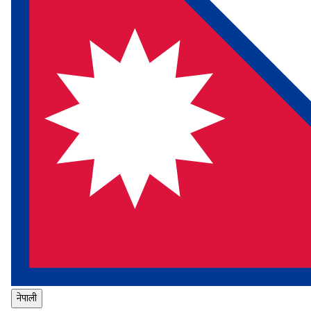
नेपाली